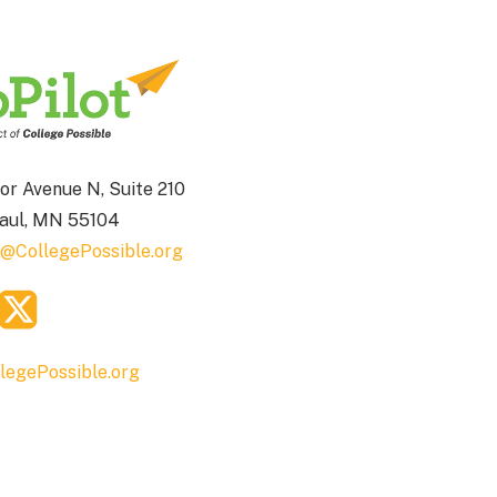
or Avenue N, Suite 210
Paul, MN 55104
t@CollegePossible.org
legePossible.org