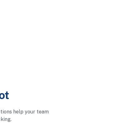
ot
ations help your team
king.