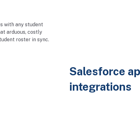
s with any student
at arduous, costly
udent roster in sync.
Salesforce ap
integrations