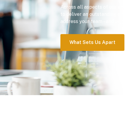
Across all aspects of our approac
to deliver an outstanding partne
address your team – and organizat
What Sets Us Apart