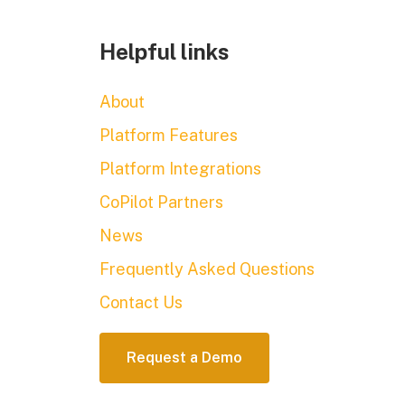
Helpful links
About
Platform Features
Platform Integrations
CoPilot Partners
News
Frequently Asked Questions
Contact Us
Request a Demo