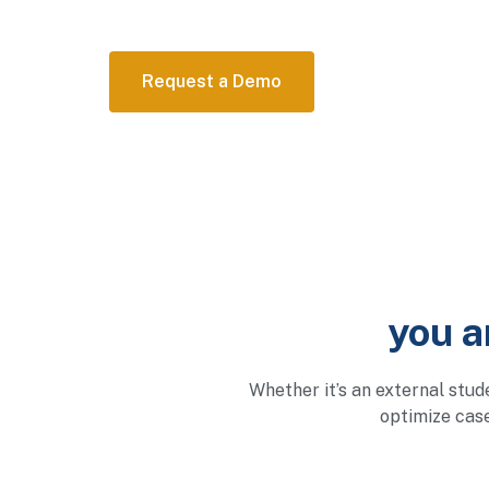
Request a Demo
you a
Whether it’s an external stud
optimize cas