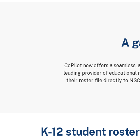
A g
CoPilot now offers a seamless, 
leading provider of educational 
their roster file directly to NS
K-12 student roster