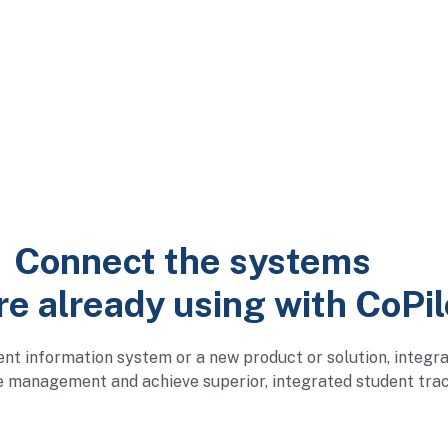
Connect the systems
re already using with CoPil
ent information system or a new product or solution, integr
e management and achieve superior, integrated student trac