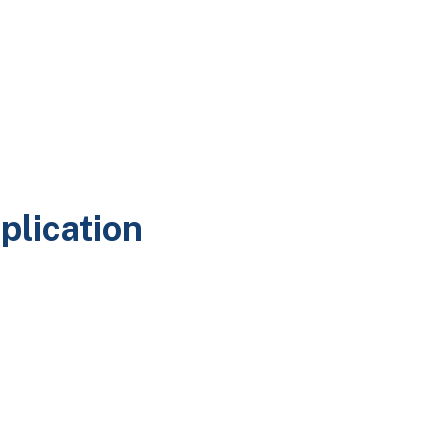
plication