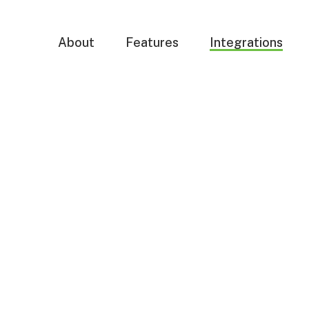
About
Features
Integrations
ncy
s,
lows
s