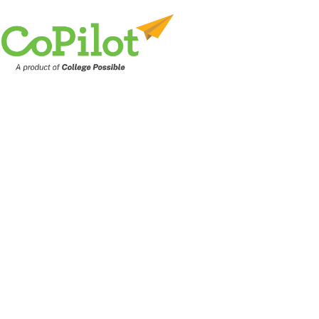
PLATFORM INTEGRATIONS
Improve efficie
with integration
scalable workf
and automation