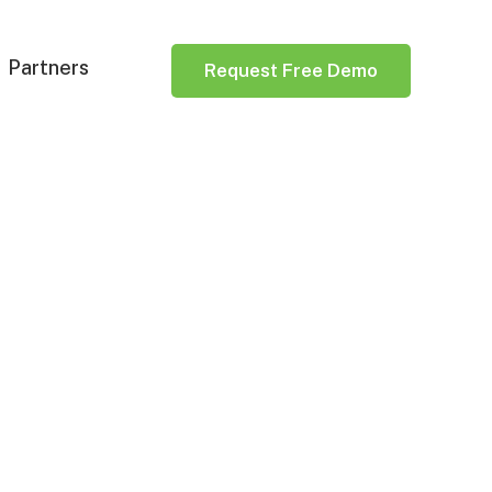
Partners
Request Free Demo