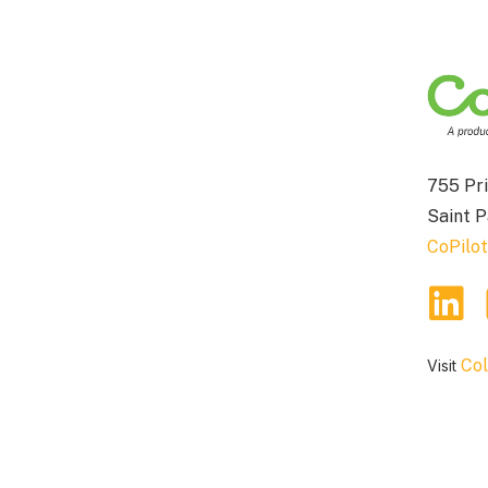
755 Pri
Saint 
CoPilo
Col
Visit