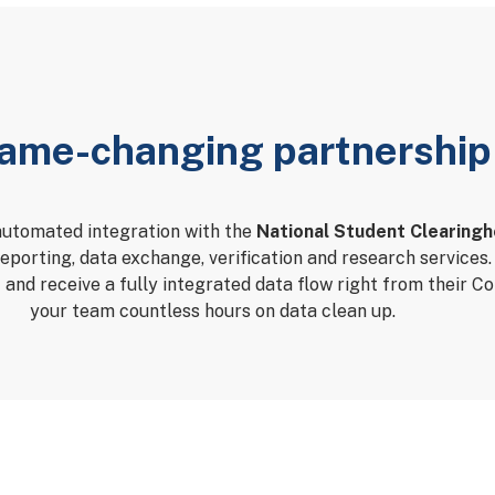
ame-changing partnership
automated integration with the
National Student Clearing
reporting, data exchange, verification and research service
C and receive a fully integrated data flow right from their C
your team countless hours on data clean up.