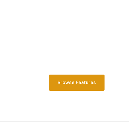
Comprehensive
actionable data 
your fingertips
Learn how CoPilot can efficiently ca
full student journey and empower yo
outcomes at scale.
Browse Features