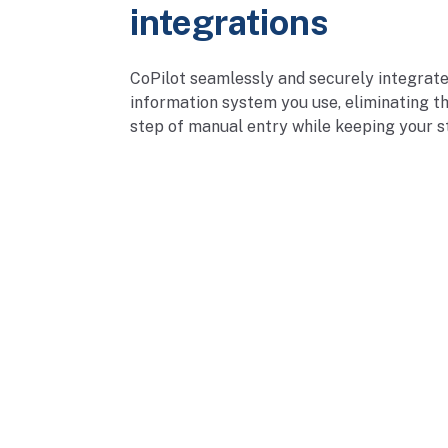
integrations
CoPilot seamlessly and securely integrate
information system you use, eliminating th
step of manual entry while keeping your st