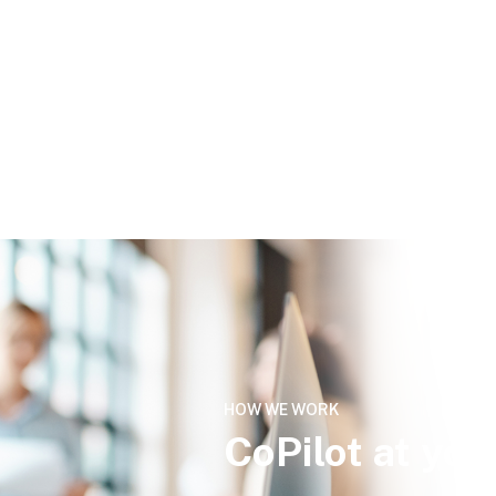
HOW WE WORK
CoPilot at you