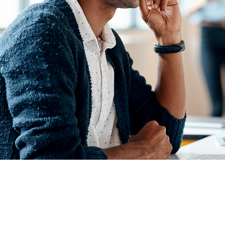
PLATFORM FEATURES