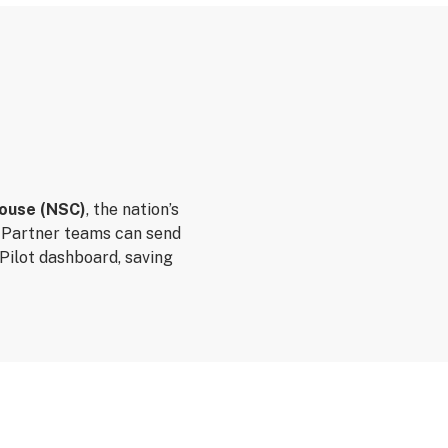
house (NSC)
, the nation’s
s. Partner teams can send
oPilot dashboard, saving